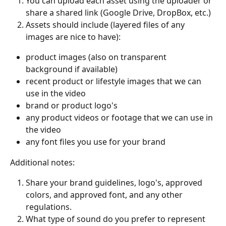
You can upload each asset using the uploader or 
share a shared link (Google Drive, DropBox, etc.) 
Assets should include (layered files of any 
images are nice to have):
product images (also on transparent 
background if available) 
recent product or lifestyle images that we can 
use in the video
brand or product logo's
any product videos or footage that we can use in 
the video
any font files you use for your brand
Additional notes: 
Share your brand guidelines, logo's, approved 
colors, and approved font, and any other 
regulations. 
What type of sound do you prefer to represent 