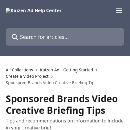
Skip to main content
Search for articles...
All Collections
Kaizen Ad - Getting Started
Create a Video Project
Sponsored Brands Video Creative Briefing Tips
Sponsored Brands Video
Creative Briefing Tips
Tips and recommendations on information to include
in your creative brief.