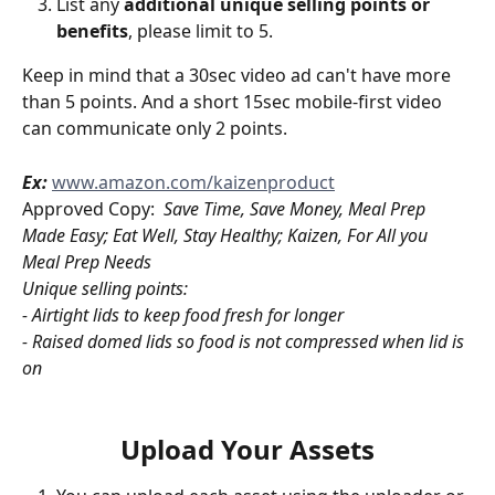
List any 
additional unique selling points or 
benefits
, please limit to 5. 
Keep in mind that a 30sec video ad can't have more 
than 5 points. And a short 15sec mobile-first video 
can communicate only 2 points.
Ex:
www.amazon.com/kaizenproduct
Approved Copy:  
Save Time, Save Money, Meal Prep 
Made Easy; Eat Well, Stay Healthy; Kaizen, For All you 
Meal Prep Needs 
Unique selling points: 
- Airtight lids to keep food fresh for longer
- Raised domed lids so food is not compressed when lid is 
on
Upload Your Assets