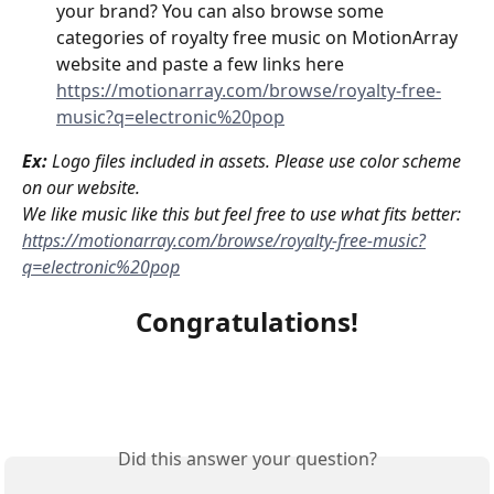
your brand? You can also browse some 
categories of royalty free music on MotionArray 
website and paste a few links here 
https://motionarray.com/browse/royalty-free-
music?q=electronic%20pop
Ex:
Logo files included in assets. Please use color scheme 
on our website.
We like music like this but feel free to use what fits better: 
https://motionarray.com/browse/royalty-free-music?
q=electronic%20pop
Congratulations!
Did this answer your question?