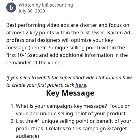
Written by
bill accounting
b
July 30, 2020
Best performing video ads are shorter and focus on 
at most 2 key points within the first 15sec. Kaizen Ad 
professional designers will optimize your key 
message (benefit / unique selling point) within the 
first 10-15sec and add additional information in the 
remainder of the video. 
If you need to watch the super short video tutorial on how 
to create your first project, click 
here
.
Key Message
What is your campaigns key message?  Focus on 
value and unique selling point of your product.
List the #1 unique selling point or benefit of your 
product (as it relates to this campaign & target 
audience)