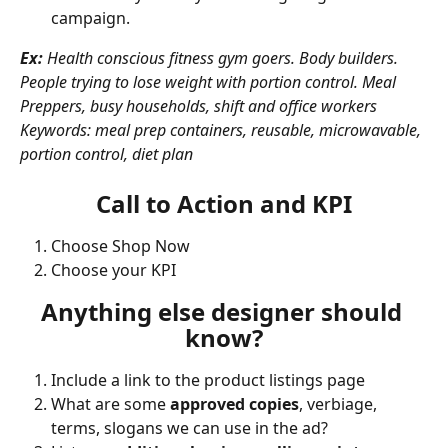
campaign. 
Ex:
 Health conscious fitness gym goers. Body builders. 
People trying to lose weight with portion control. Meal 
Preppers, busy households, shift and office workers
Keywords: meal prep containers, reusable, microwavable, 
portion control, diet plan
Call to Action and KPI
Choose Shop Now
Choose your KPI
Anything else designer should 
know?
Include a link to the product listings page 
What are some 
approved copies
, verbiage, 
terms, slogans we can use in the ad?