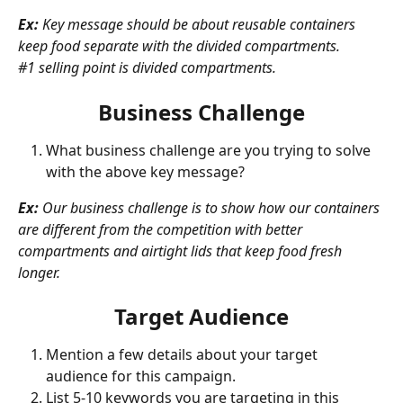
Ex: 
Key message should be about reusable containers 
keep food separate with the divided compartments.
#1 selling point is divided compartments.
Business Challenge
What business challenge are you trying to solve 
with the above key message?
Ex:
 Our business challenge is to show how our containers 
are different from the competition with better 
compartments and airtight lids that keep food fresh 
longer.
Target Audience
Mention a few details about your target 
audience for this campaign. 
List 5-10 keywords you are targeting in this 